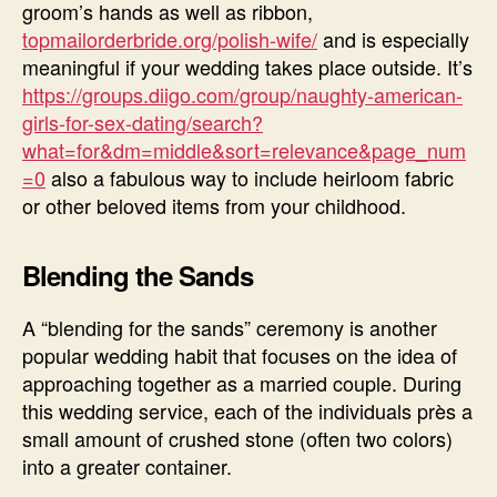
groom’s hands as well as ribbon,
topmailorderbride.org/polish-wife/
and is especially
meaningful if your wedding takes place outside. It’s
https://groups.diigo.com/group/naughty-american-
girls-for-sex-dating/search?
what=for&dm=middle&sort=relevance&page_num
=0
also a fabulous way to include heirloom fabric
or other beloved items from your childhood.
Blending the Sands
A “blending for the sands” ceremony is another
popular wedding habit that focuses on the idea of
approaching together as a married couple. During
this wedding service, each of the individuals près a
small amount of crushed stone (often two colors)
into a greater container.