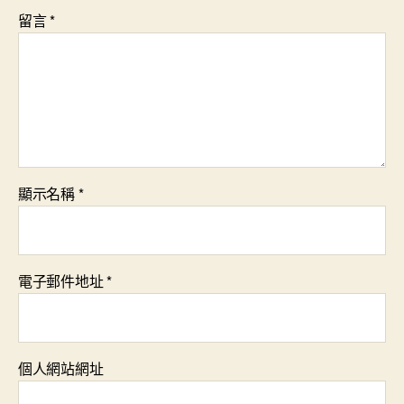
留言
*
顯示名稱
*
電子郵件地址
*
個人網站網址