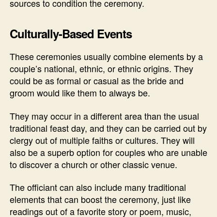
sources to condition the ceremony.
Culturally-Based Events
These ceremonies usually combine elements by a
couple’s national, ethnic, or ethnic origins. They
could be as formal or casual as the bride and
groom would like them to always be.
They may occur in a different area than the usual
traditional feast day, and they can be carried out by
clergy out of multiple faiths or cultures. They will
also be a superb option for couples who are unable
to discover a church or other classic venue.
The officiant can also include many traditional
elements that can boost the ceremony, just like
readings out of a favorite story or poem, music,