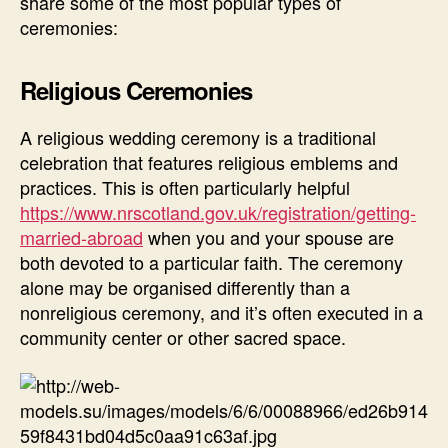
share some of the most popular types of
ceremonies:
Religious Ceremonies
A religious wedding ceremony is a traditional
celebration that features religious emblems and
practices. This is often particularly helpful
https://www.nrscotland.gov.uk/registration/getting-
married-abroad
when you and your spouse are
both devoted to a particular faith. The ceremony
alone may be organised differently than a
nonreligious ceremony, and it’s often executed in a
community center or other sacred space.