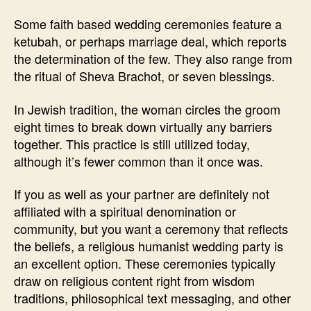
Some faith based wedding ceremonies feature a
ketubah, or perhaps marriage deal, which reports
the determination of the few. They also range from
the ritual of Sheva Brachot, or seven blessings.
In Jewish tradition, the woman circles the groom
eight times to break down virtually any barriers
together. This practice is still utilized today,
although it’s fewer common than it once was.
If you as well as your partner are definitely not
affiliated with a spiritual denomination or
community, but you want a ceremony that reflects
the beliefs, a religious humanist wedding party is
an excellent option. These ceremonies typically
draw on religious content right from wisdom
traditions, philosophical text messaging, and other