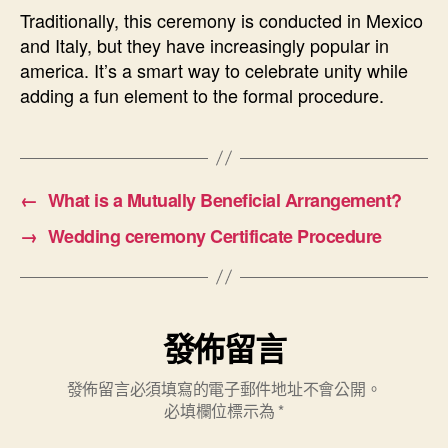
Traditionally, this ceremony is conducted in Mexico
and Italy, but they have increasingly popular in
america. It’s a smart way to celebrate unity while
adding a fun element to the formal procedure.
←
What is a Mutually Beneficial Arrangement?
→
Wedding ceremony Certificate Procedure
發佈留言
發佈留言必須填寫的電子郵件地址不會公開。
必填欄位標示為
*