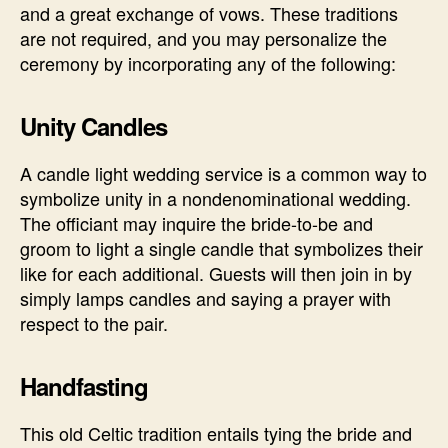
and a great exchange of vows. These traditions
are not required, and you may personalize the
ceremony by incorporating any of the following:
Unity Candles
A candle light wedding service is a common way to
symbolize unity in a nondenominational wedding.
The officiant may inquire the bride-to-be and
groom to light a single candle that symbolizes their
like for each additional. Guests will then join in by
simply lamps candles and saying a prayer with
respect to the pair.
Handfasting
This old Celtic tradition entails tying the bride and