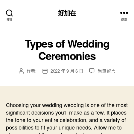
好加在
搜尋
選單
Types of Wedding
Ceremonies
在
作者:
2022 年 9 月 6 日
尚無留言
文
文
〈Types
章
章
of
作
發
Wedding
者
佈
Ceremonies〉
日
中
Choosing your wedding wedding is one of the most
期
significant decisions you’ll make as a few. It places
the tone to your entire celebration, and a variety of
possibilities to fit your unique needs. Allow me to