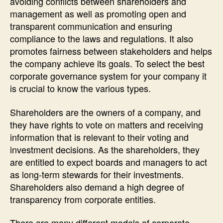
avoiding conflicts between shareholders and
management as well as promoting open and
transparent communication and ensuring
compliance to the laws and regulations. It also
promotes fairness between stakeholders and helps
the company achieve its goals. To select the best
corporate governance system for your company it
is crucial to know the various types.
Shareholders are the owners of a company, and
they have rights to vote on matters and receiving
information that is relevant to their voting and
investment decisions. As the shareholders, they
are entitled to expect boards and managers to act
as long-term stewards for their investments.
Shareholders also demand a high degree of
transparency from corporate entities.
There are many different models of corporate