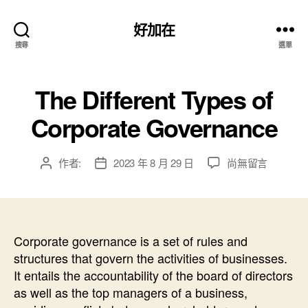
好加在
搜尋
選單
The Different Types of
Corporate Governance
在
作者:
2023 年 8 月 29 日
尚無留言
文
文
〈The
章
章
Different
作
發
Types
者
佈
of
日
Corporate
Corporate governance is a set of rules and
期
Governance〉
structures that govern the activities of businesses.
中
It entails the accountability of the board of directors
as well as the top managers of a business,