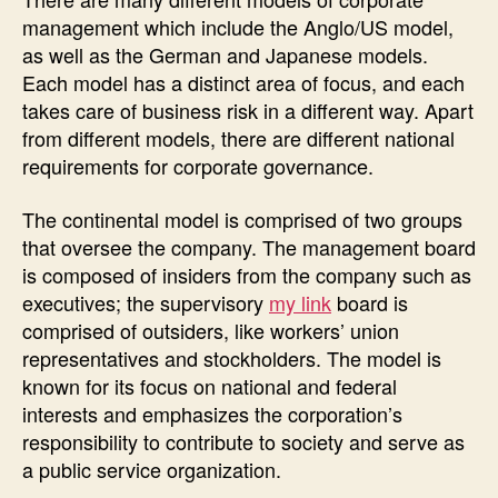
management which include the Anglo/US model,
as well as the German and Japanese models.
Each model has a distinct area of focus, and each
takes care of business risk in a different way. Apart
from different models, there are different national
requirements for corporate governance.
The continental model is comprised of two groups
that oversee the company. The management board
is composed of insiders from the company such as
executives; the supervisory
my link
board is
comprised of outsiders, like workers’ union
representatives and stockholders. The model is
known for its focus on national and federal
interests and emphasizes the corporation’s
responsibility to contribute to society and serve as
a public service organization.