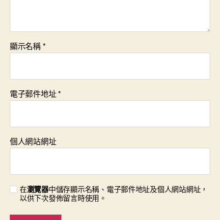
顯示名稱
*
電子郵件地址
*
個人網站網址
在
瀏覽器
中儲存顯示名稱、電子郵件地址及個人網站網址，
以供下次發佈留言時使用。