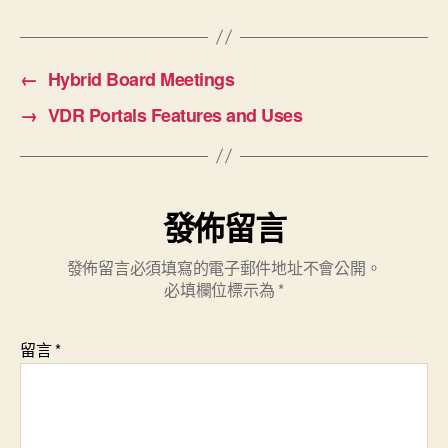
←
Hybrid Board Meetings
→
VDR Portals Features and Uses
發佈留言
發佈留言必須填寫的電子郵件地址不會公開。
必填欄位標示為
*
留言
*