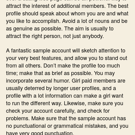
for
attract the interest of additional members. The best
Dating
profile should speak about whom you are and what
Internet
you like to accomplish. Avoid a lot of nouns and be
site〉
as genuine as possible. The aim is usually to
中
attract the right person, not just anybody.
A fantastic sample account will sketch attention to
your very best features, and allow you to stand out
from all others. Don’t make the profile too much
time; make that as brief as possible. You may
incorporate several humor. Girl paid members are
usually deterred by longer user profiles, and a
profile with a lot information can make a girl want
to run the different way. Likewise, make sure you
check your account carefully, and check for
problems. Make sure that the sample account has
no punctuational or grammatical mistakes, and you
have very good punctuation.