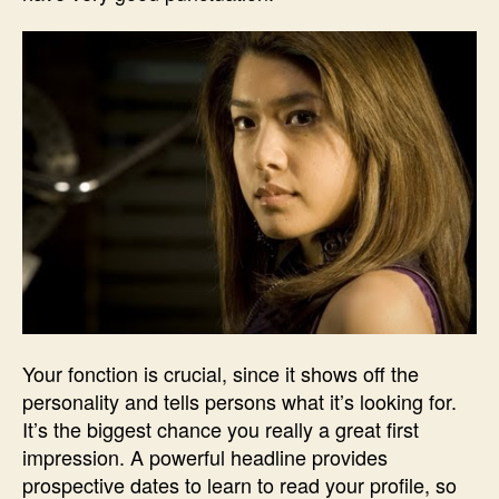
Your fonction is crucial, since it shows off the
personality and tells persons what it’s looking for.
It’s the biggest chance you really a great first
impression. A powerful headline provides
prospective dates to learn to read your profile, so