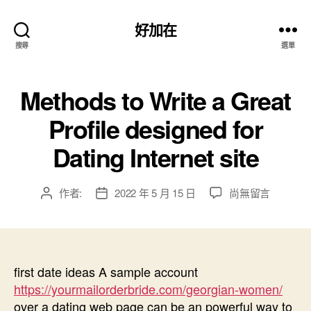
好加在
搜尋
選單
Methods to Write a Great
Profile designed for
Dating Internet site
在
作者:
2022 年 5 月 15 日
尚無留言
文
文
〈Methods
章
章
to
作
發
Write
者
佈
a
日
Great
first date ideas A sample account
期
Profile
https://yourmailorderbride.com/georgian-women/
designed
over a dating web page can be an powerful way to