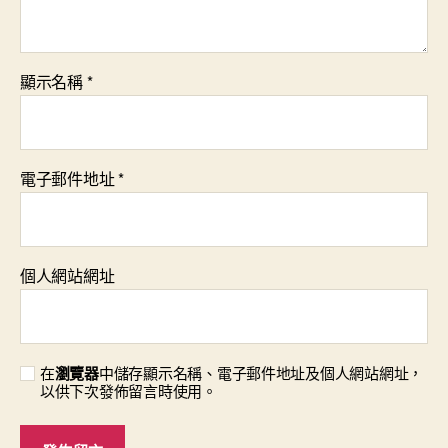
顯示名稱
*
電子郵件地址
*
個人網站網址
在
瀏覽器
中儲存顯示名稱、電子郵件地址及個人網站網址，
以供下次發佈留言時使用。