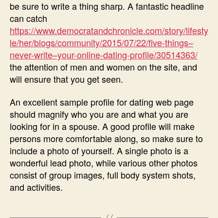
be sure to write a thing sharp. A fantastic headline
can catch
https://www.democratandchronicle.com/story/lifesty
le/her/blogs/community/2015/07/22/five-things–
never-write–your-online-dating-profile/30514363/
the attention of men and women on the site, and
will ensure that you get seen.
An excellent sample profile for dating web page
should magnify who you are and what you are
looking for in a spouse. A good profile will make
persons more comfortable along, so make sure to
include a photo of yourself. A single photo is a
wonderful lead photo, while various other photos
consist of group images, full body system shots,
and activities.