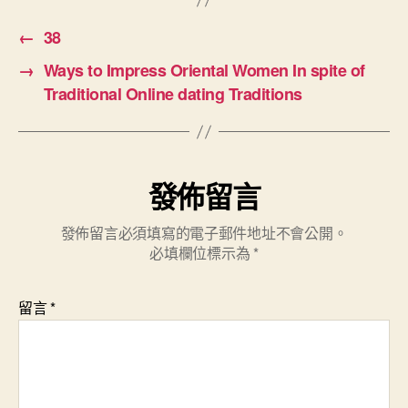
←
38
→
Ways to Impress Oriental Women In spite of
Traditional Online dating Traditions
發佈留言
發佈留言必須填寫的電子郵件地址不會公開。
必填欄位標示為
*
留言
*