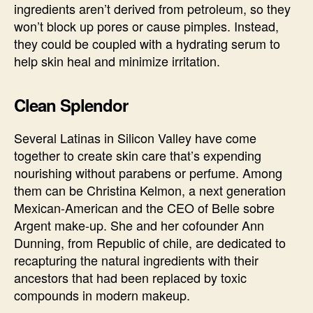
ingredients aren’t derived from petroleum, so they
won’t block up pores or cause pimples. Instead,
they could be coupled with a hydrating serum to
help skin heal and minimize irritation.
Clean Splendor
Several Latinas in Silicon Valley have come
together to create skin care that’s expending
nourishing without parabens or perfume. Among
them can be Christina Kelmon, a next generation
Mexican-American and the CEO of Belle sobre
Argent make-up. She and her cofounder Ann
Dunning, from Republic of chile, are dedicated to
recapturing the natural ingredients with their
ancestors that had been replaced by toxic
compounds in modern makeup.