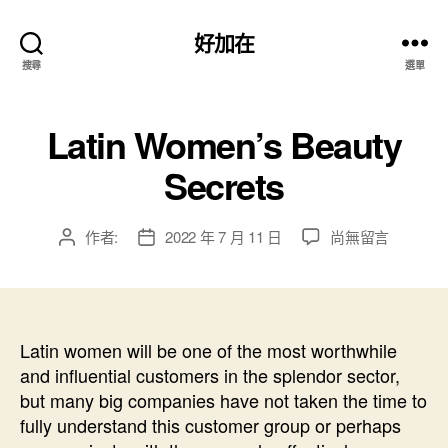
好加在
搜尋
選單
Latin Women’s Beauty
Secrets
在
作者:
2022 年 7 月 11 日
尚無留言
文
文
〈Latin
章
章
Women’s
作
發
Beauty
者
佈
Secrets〉
日
中
Latin women will be one of the most worthwhile
期
and influential customers in the splendor sector,
but many big companies have not taken the time to
fully understand this customer group or perhaps