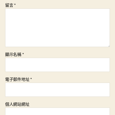
留言
*
顯示名稱
*
電子郵件地址
*
個人網站網址