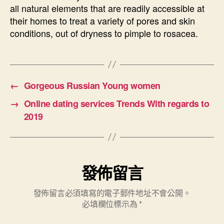
all natural elements that are readily accessible at
their homes to treat a variety of pores and skin
conditions, out of dryness to pimple to rosacea.
←
Gorgeous Russian Young women
→
Online dating services Trends With regards to
2019
發佈留言
發佈留言必須填寫的電子郵件地址不會公開。
必填欄位標示為
*