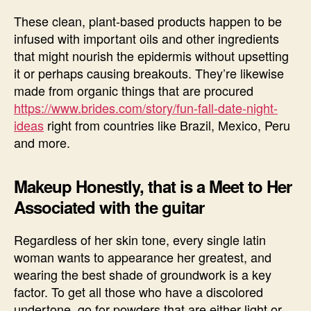
These clean, plant-based products happen to be
infused with important oils and other ingredients
that might nourish the epidermis without upsetting
it or perhaps causing breakouts. They’re likewise
made from organic things that are procured
https://www.brides.com/story/fun-fall-date-night-
ideas
right from countries like Brazil, Mexico, Peru
and more.
Makeup Honestly, that is a Meet to Her
Associated with the guitar
Regardless of her skin tone, every single latin
woman wants to appearance her greatest, and
wearing the best shade of groundwork is a key
factor. To get all those who have a discolored
undertone, go for powders that are either light or