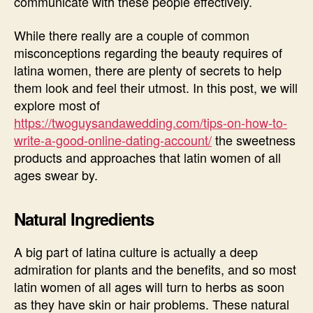
communicate with these people effectively.
While there really are a couple of common
misconceptions regarding the beauty requires of
latina women, there are plenty of secrets to help
them look and feel their utmost. In this post, we will
explore most of
https://twoguysandawedding.com/tips-on-how-to-
write-a-good-online-dating-account/
the sweetness
products and approaches that latin women of all
ages swear by.
Natural Ingredients
A big part of latina culture is actually a deep
admiration for plants and the benefits, and so most
latin women of all ages will turn to herbs as soon
as they have skin or hair problems. These natural