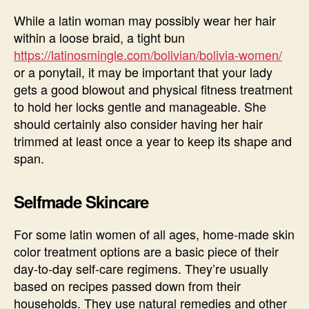
While a latin woman may possibly wear her hair
within a loose braid, a tight bun
https://latinosmingle.com/bolivian/bolivia-women/
or a ponytail, it may be important that your lady
gets a good blowout and physical fitness treatment
to hold her locks gentle and manageable. She
should certainly also consider having her hair
trimmed at least once a year to keep its shape and
span.
Selfmade Skincare
For some latin women of all ages, home-made skin
color treatment options are a basic piece of their
day-to-day self-care regimens. They’re usually
based on recipes passed down from their
households. They use natural remedies and other