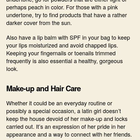
perhaps peach in color. For those with a pink
undertone, try to find products that have a rather
darker cover from the sun.
Also have a lip balm with SPF in your bag to keep
your lips moisturized and avoid chapped lips.
Keeping your fingernails or toenails trimmed
frequently is also essential a healthy, gorgeous
look.
Make-up and Hair Care
Whether it could be an everyday routine or
possibly a special occasion, a latin girl doesn’t
keep the house devoid of her make-up and locks
carried out. It’s an expression of her pride in her
appearance and a way to connect with her friends.